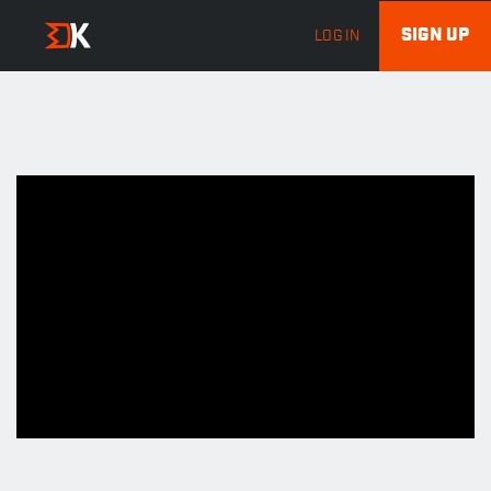
SIGN UP
LOG IN