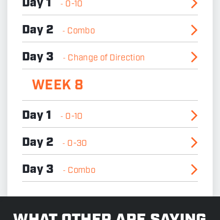
Day 1
0-10
-
Day 2
Combo
-
Day 3
Change of Direction
-
WEEK 8
Day 1
0-10
-
Day 2
0-30
-
Day 3
Combo
-
>