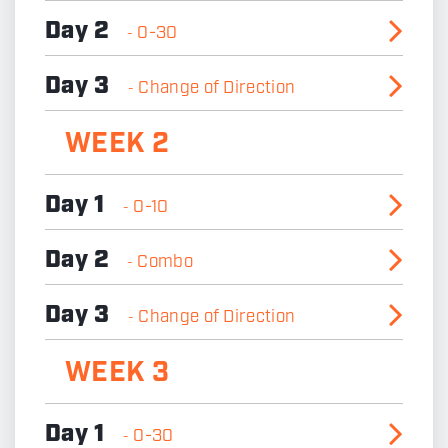
Day 2
0-30
-
Day 3
Change of Direction
-
WEEK 2
Day 1
0-10
-
Day 2
Combo
-
Day 3
Change of Direction
-
WEEK 3
Day 1
0-30
-