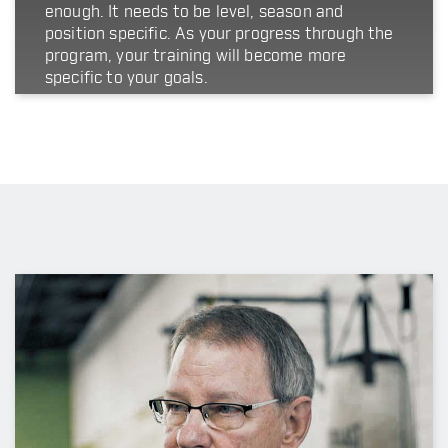
enough. It needs to be level, season and
position specific. As your progress through the
program, your training will become more
specific to your goals.