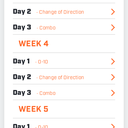
Day 2
Change of Direction
-
Day 3
Combo
-
WEEK 4
Day 1
0-10
-
Day 2
Change of Direction
-
Day 3
Combo
-
WEEK 5
Day 1
0-10
-