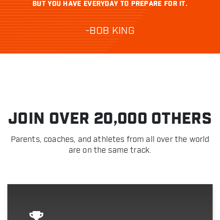
BUT YOU HAVE EVERYDAY TO PREPARE FOR IT.
-BOB KING
JOIN OVER 20,000 OTHERS
Parents, coaches, and athletes from all over the world
are on the same track.