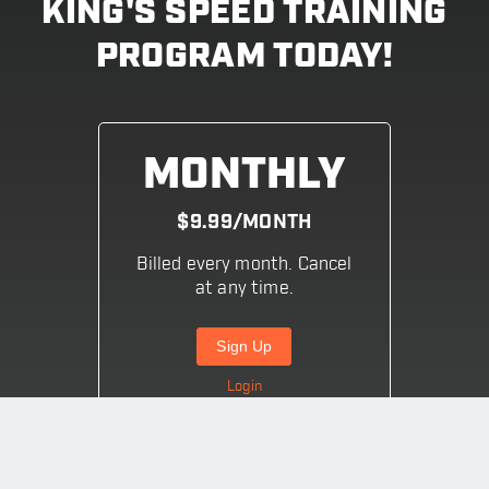
KING'S SPEED TRAINING
PROGRAM TODAY!
MONTHLY
$9.99/MONTH
Billed every month. Cancel
at any time.
Sign Up
Login