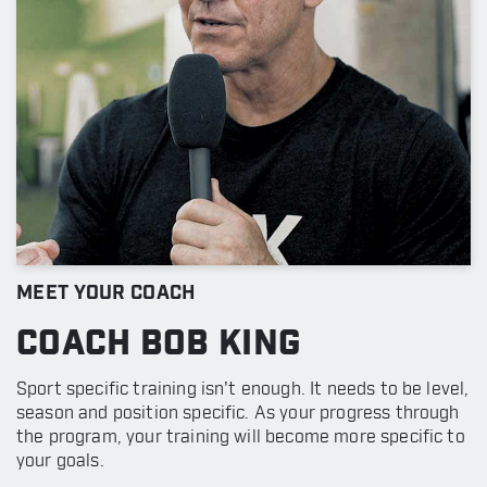
MEET YOUR COACH
COACH BOB KING
Sport specific training isn't enough. It needs to be level,
season and position specific. As your progress through
the program, your training will become more specific to
your goals.