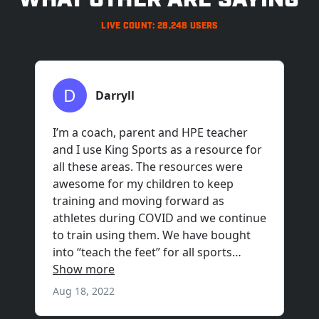
WHAT OTHER ARE SAYING
LIVE COUNT: 28,248 USERS