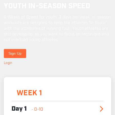
YOUTH IN-SEASON SPEED
8 Weeks of Speed for youth. 3 days per week. In-season
workouts are designed to keep the athletes “in touch”
with the attributes of running fast. Youth athletes are
still developing, so you want to focus on technique and
not overload young athletes.
Sign Up
Login
WEEK 1
Day 1
0-10
-