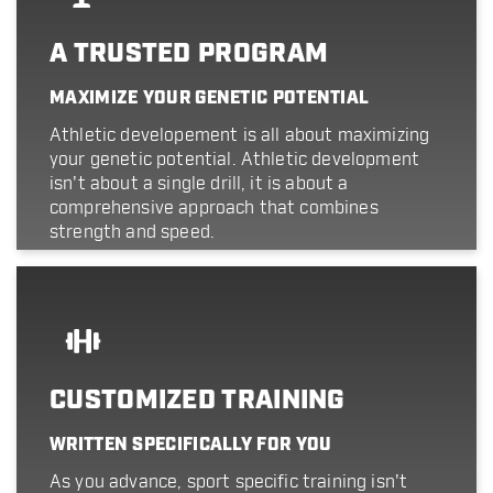
A TRUSTED PROGRAM
MAXIMIZE YOUR GENETIC POTENTIAL
Athletic developement is all about maximizing
your genetic potential. Athletic development
isn't about a single drill, it is about a
comprehensive approach that combines
strength and speed.
CUSTOMIZED TRAINING
WRITTEN SPECIFICALLY FOR YOU
As you advance, sport specific training isn't