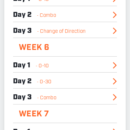
Day 2
Combo
-
Day 3
Change of Direction
-
WEEK 6
Day 1
0-10
-
Day 2
0-30
-
Day 3
Combo
-
WEEK 7