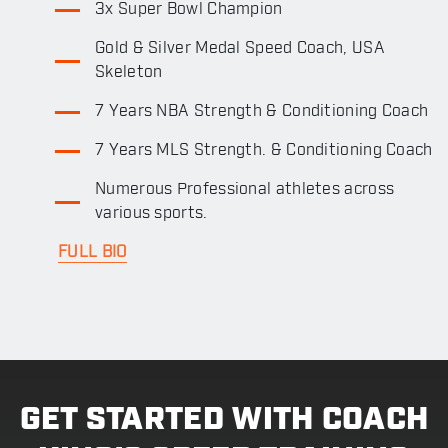
3x Super Bowl Champion
Gold & Silver Medal Speed Coach, USA
Skeleton
7 Years NBA Strength & Conditioning Coach
7 Years MLS Strength. & Conditioning Coach
Numerous Professional athletes across
various sports.
FULL BIO
GET STARTED WITH COACH