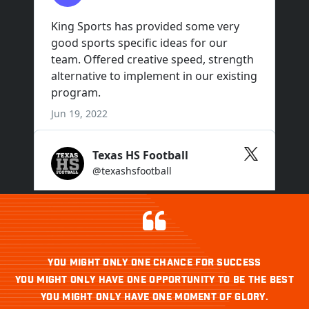
YOU MIGHT ONLY ONE CHANCE FOR SUCCESS
YOU MIGHT ONLY HAVE ONE OPPORTUNITY TO BE THE BEST
YOU MIGHT ONLY HAVE ONE MOMENT OF GLORY.