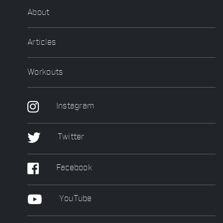
About
Articles
Workouts
Instagram
Twitter
Facebook
YouTube