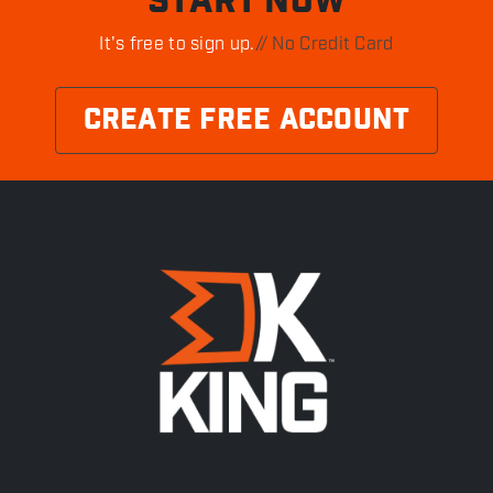
START NOW
It's free to sign up.
// No Credit Card
CREATE FREE ACCOUNT