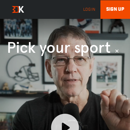
SIGN UP
LOG IN