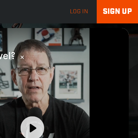
SIGN UP
LOG IN