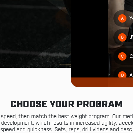
CHOOSE YOUR PROGRAM
th speed, then match the best weight program. Our met
 development, which results in increased agility, accele
speed and quickness. Sets, reps, drill videos and descr