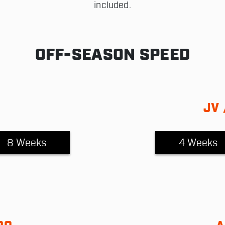
included.
OFF-SEASON SPEED
JV 
8 Weeks
4 Weeks