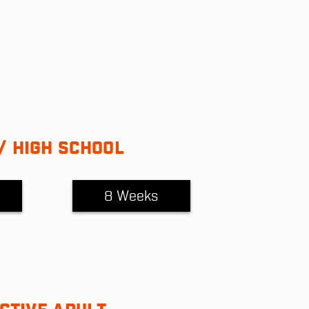
/ HIGH SCHOOL
8 Weeks