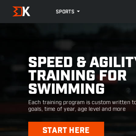
SPORTS
SPEED & AGILIT
TRAINING FOR
SWIMMING
Each training program is custom written t
goals, time of year, age level and more
START HERE