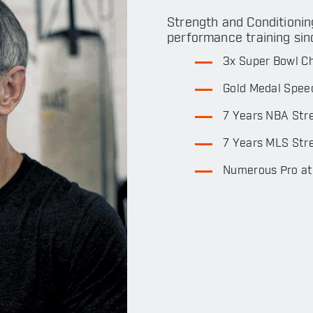
Strength and Conditionin
performance training sin
3x Super Bowl C
Gold Medal Spee
7 Years NBA Str
7 Years MLS Stre
Numerous Pro ath