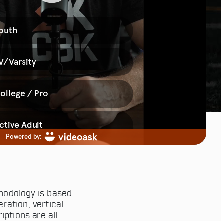
hodology is based
ration, vertical
iptions are all