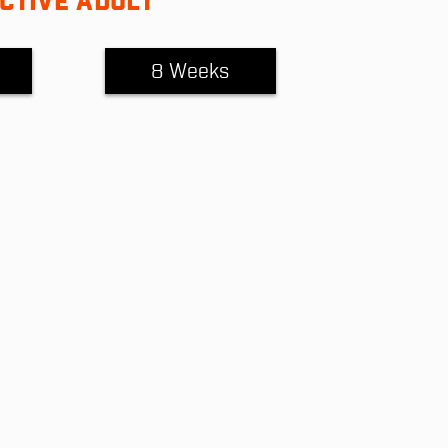
CTIVE ADULT
8 Weeks