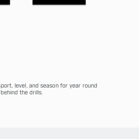
port, level, and season for year round
behind the drills.