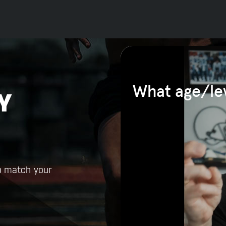
Y
o match your