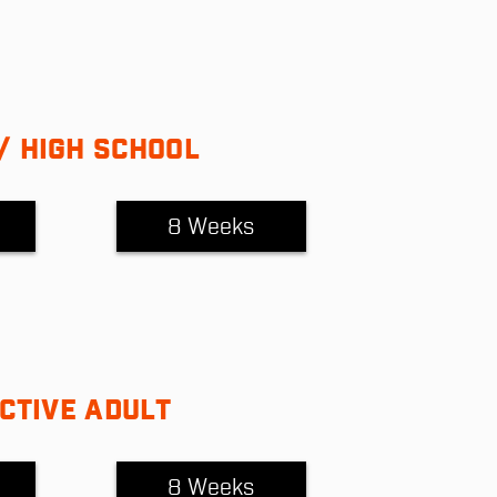
/ HIGH SCHOOL
8 Weeks
CTIVE ADULT
8 Weeks