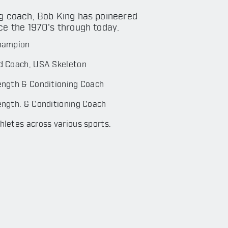
g coach, Bob King has poineered
ce the 1970's through today.
hampion
d Coach, USA Skeleton
ength & Conditioning Coach
ngth. & Conditioning Coach
letes across various sports.