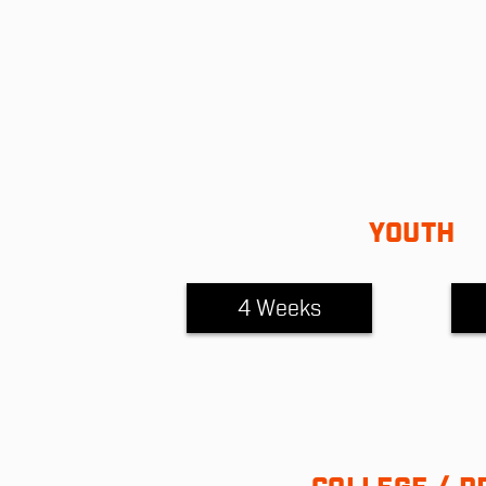
YOUTH
4 Weeks