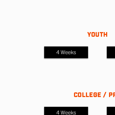
YOUTH
4 Weeks
COLLEGE / P
4 Weeks