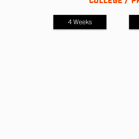
COLLEGE / P
4 Weeks