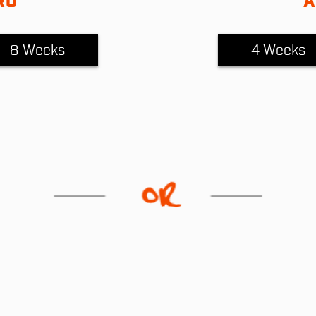
RO
A
8 Weeks
4 Weeks