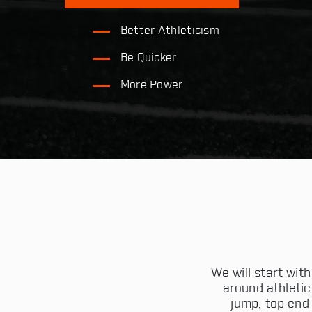
Better Athleticism
Be Quicker
More Power
We will start wi
around athletic
jump, top end 