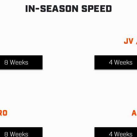
IN-SEASON SPEED
JV 
8 Weeks
4 Weeks
RO
A
8 Weeks
4 Weeks