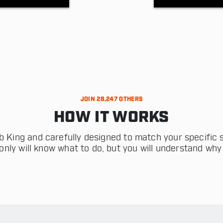
JOIN 28,247 OTHERS
HOW IT WORKS
 King and carefully designed to match your specific s
only will know what to do, but you will understand why 