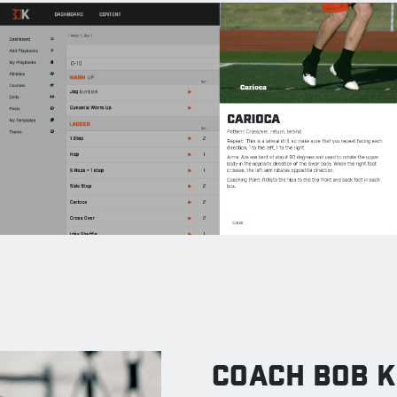
COACH BOB K