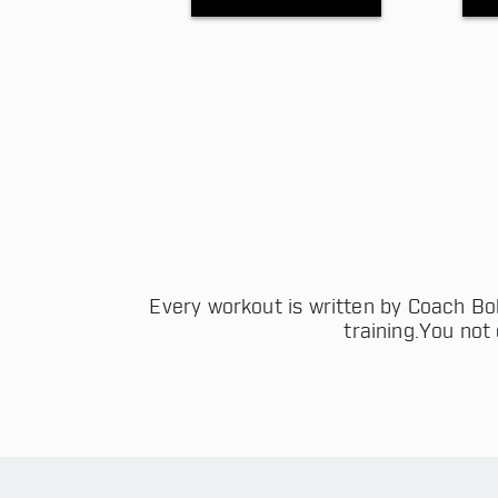
Every workout is written by Coach Bob
training.You not 