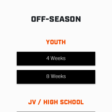
OFF-SEASON
YOUTH
4 Weeks
8 Weeks
JV / HIGH SCHOOL