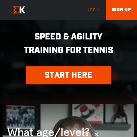
SIGN UP
LOG IN
SPEED & AGILITY
TRAINING FOR TENNIS
START HERE