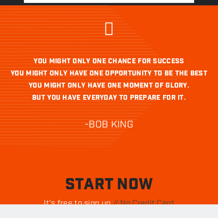
YOU MIGHT ONLY ONE CHANCE FOR SUCCESS
YOU MIGHT ONLY HAVE ONE OPPORTUNITY TO BE THE BEST
YOU MIGHT ONLY HAVE ONE MOMENT OF GLORY.
BUT YOU HAVE EVERYDAY TO PREPARE FOR IT.
-BOB KING
START NOW
It's free to sign up.
// No Credit Card