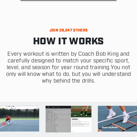
JOIN 28,247 OTHERS
HOW IT WORKS
Every workout is written by Coach Bob King and
carefully designed to match your specific sport,
level, and season for year round training.You not
only will know what to do, but you will understand
why behind the drills.