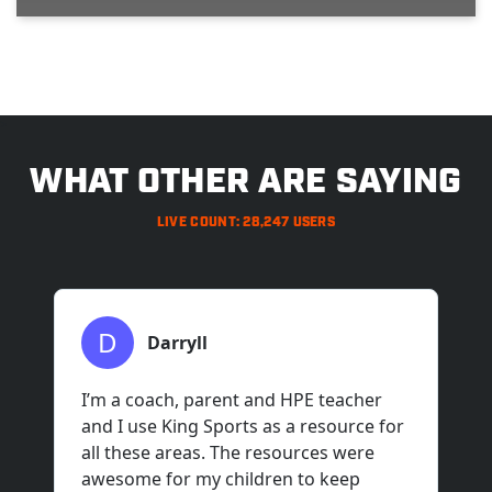
>
WHAT OTHER ARE SAYING
LIVE COUNT: 28,247 USERS