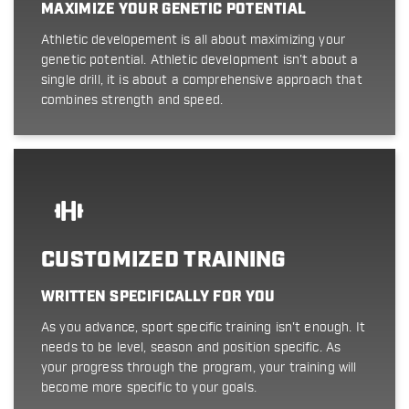
MAXIMIZE YOUR GENETIC POTENTIAL
Athletic developement is all about maximizing your
genetic potential. Athletic development isn't about a
single drill, it is about a comprehensive approach that
combines strength and speed.
CUSTOMIZED TRAINING
WRITTEN SPECIFICALLY FOR YOU
As you advance, sport specific training isn't enough. It
needs to be level, season and position specific. As
your progress through the program, your training will
become more specific to your goals.