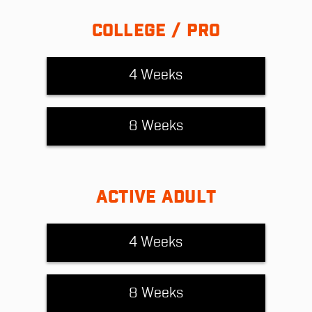
COLLEGE / PRO
4 Weeks
8 Weeks
ACTIVE ADULT
4 Weeks
8 Weeks