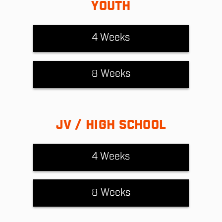
YOUTH
4 Weeks
8 Weeks
JV / HIGH SCHOOL
4 Weeks
8 Weeks