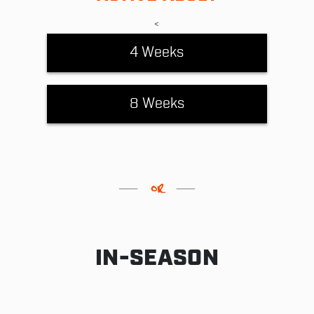
<
4 Weeks
8 Weeks
IN-SEASON