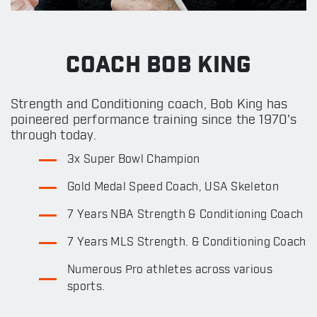
COACH BOB KING
Strength and Conditioning coach, Bob King has
poineered performance training since the 1970's
through today.
3x Super Bowl Champion
Gold Medal Speed Coach, USA Skeleton
7 Years NBA Strength & Conditioning Coach
7 Years MLS Strength. & Conditioning Coach
Numerous Pro athletes across various
sports.