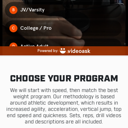
CHOOSE YOUR PROGRAM
We will start with speed, then match the best
weight program. Our methodology is based
around athletic development, which results in
increased agility, acceleration, vertical jump, top
end speed and quickness. Sets, reps, drill videos
and descriptions are all included.