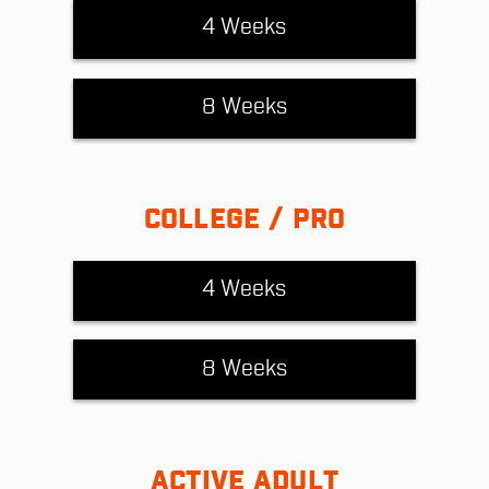
4 Weeks
8 Weeks
COLLEGE / PRO
4 Weeks
8 Weeks
ACTIVE ADULT