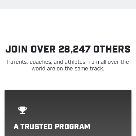
JOIN OVER 28,247 OTHERS
Parents, coaches, and athletes from all over the
world are on the same track.
A TRUSTED PROGRAM