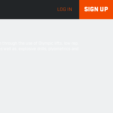
SIGN UP
LOG IN
through the use of Olympic lifts, low rep.
well as, explosive drills, plyometrics and