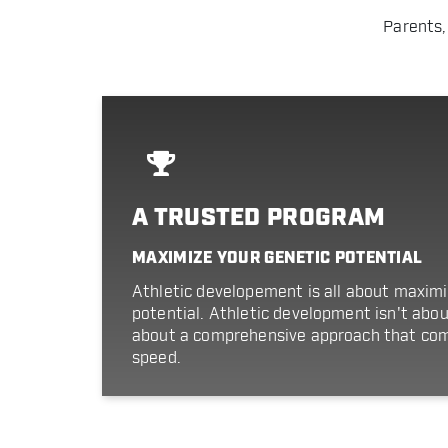
Parents,
A TRUSTED PROGRAM
MAXIMIZE YOUR GENETIC POTENTIAL
Athletic developement is all about maximi
potential. Athletic development isn't about a
about a comprehensive approach that com
speed.