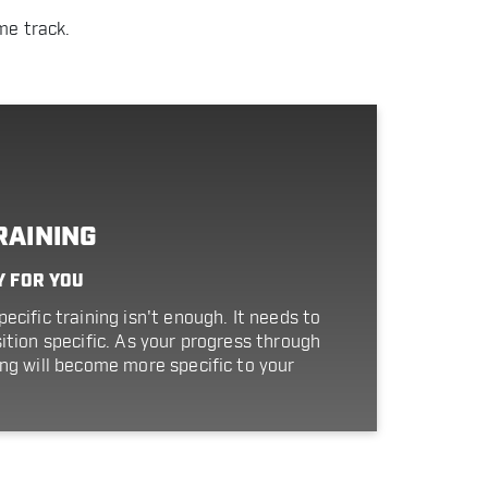
me track.
RAINING
Y FOR YOU
ecific training isn't enough. It needs to
ition specific. As your progress through
ing will become more specific to your