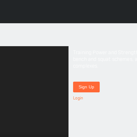
Training Power and Strength 
bench and squat schemes, as 
complexes.
Sign Up
Login