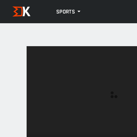
SPORTS