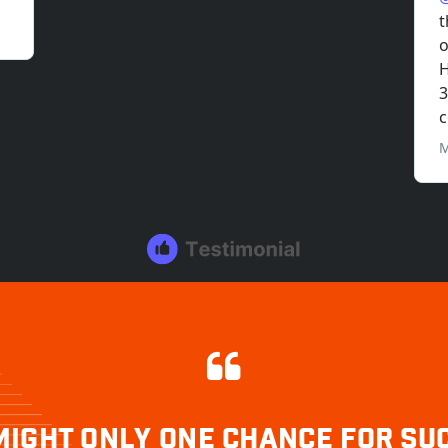
MIGHT ONLY ONE CHANCE FOR SU