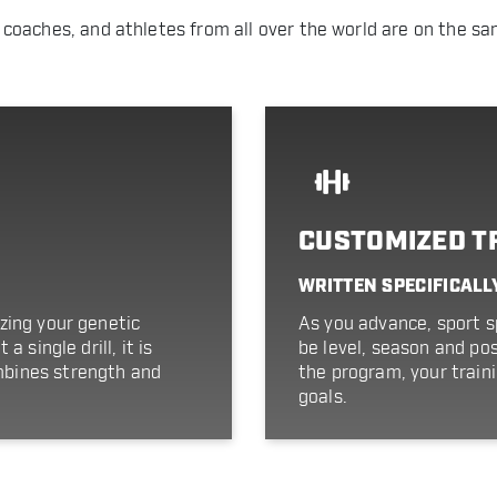
 coaches, and athletes from all over the world are on the sa
CUSTOMIZED T
WRITTEN SPECIFICALL
zing your genetic
As you advance, sport sp
 single drill, it is
be level, season and pos
bines strength and
the program, your train
goals.