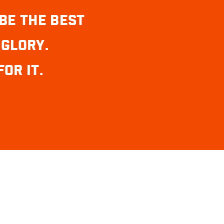
BE THE BEST
 GLORY.
OR IT.