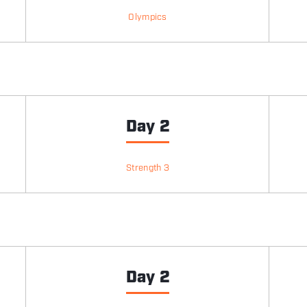
Olympics
Day 2
Strength 3
Day 2