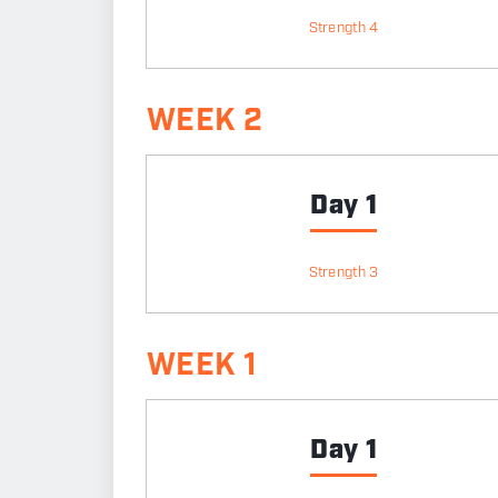
Strength 4
WEEK 2
Day 1
Strength 3
WEEK 1
Day 1