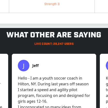
Strength 3
WHAT OTHER ARE SAYING
LIVE COUNT: 28,247 USERS