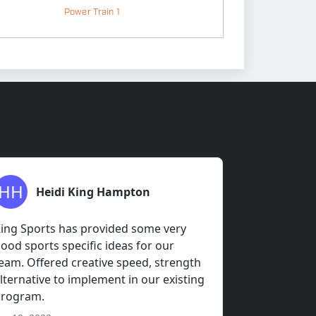
Power Train 1