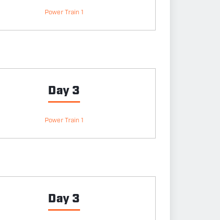
Power Train 1
Day 3
Power Train 1
Day 3