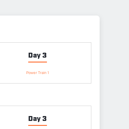
Day 3
Power Train 1
Day 3