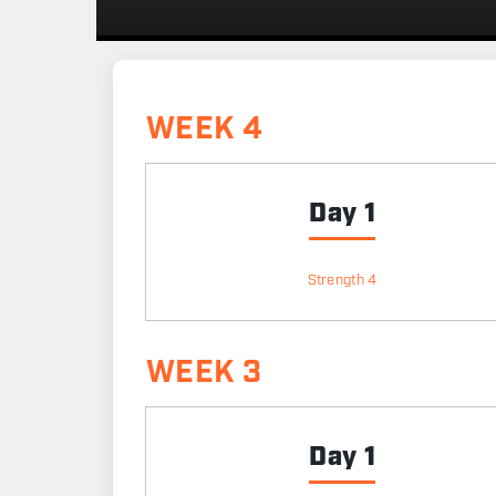
WEEK 4
Day 1
Strength 4
WEEK 3
Day 1