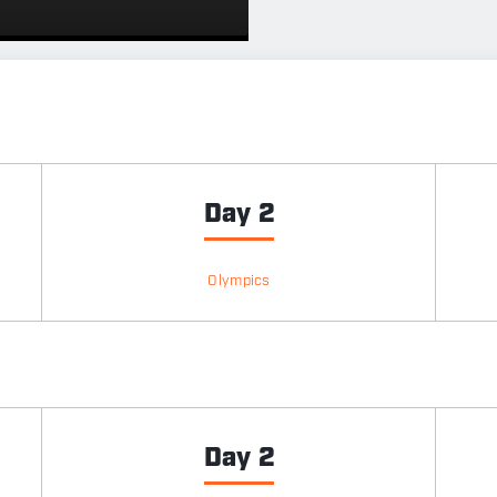
Day 2
Olympics
Day 2