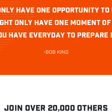
ONLY HAVE ONE OPPORTUNITY TO 
GHT ONLY HAVE ONE MOMENT OF
OU HAVE EVERYDAY TO PREPARE F
-BOB KING
JOIN OVER 20,000 OTHERS