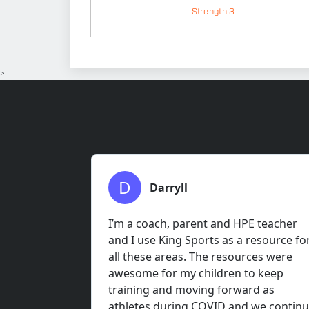
Strength 3
>