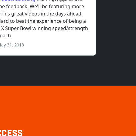
CCESS