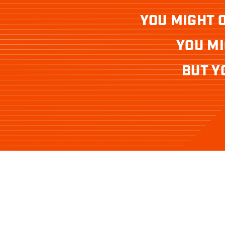
YOU MIGHT 
YOU MI
BUT Y