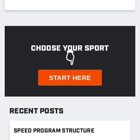
CHOOSE YOUR SPORT
👇
START HERE
RECENT POSTS
SPEED PROGRAM STRUCTURE