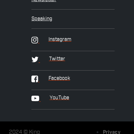
Speaking
Instagram
Twitter
Facebook
YouTube
2024 © King
Privacy