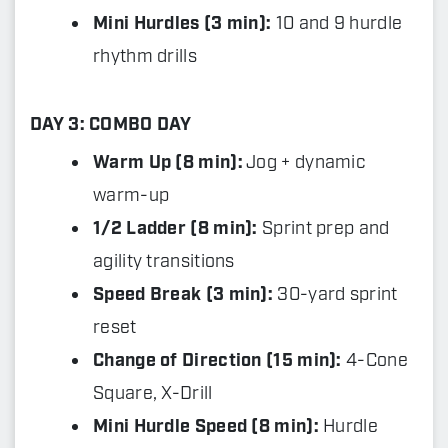
Mini Hurdles (3 min):
10 and 9 hurdle
rhythm drills
DAY 3: COMBO DAY
Warm Up (8 min):
Jog + dynamic
warm-up
1/2 Ladder (8 min):
Sprint prep and
agility transitions
Speed Break (3 min):
30-yard sprint
reset
Change of Direction (15 min):
4-Cone
Square, X-Drill
Mini Hurdle Speed (8 min):
Hurdle