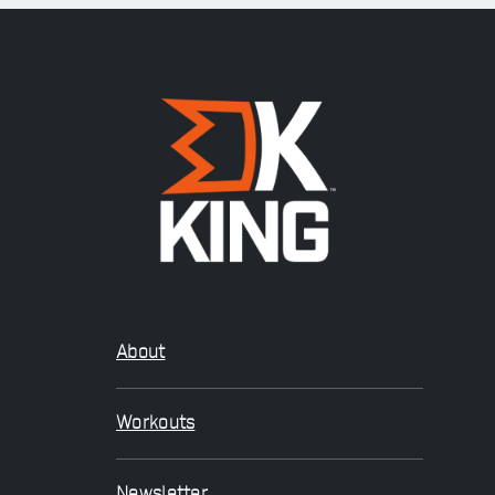
About
Workouts
Newsletter