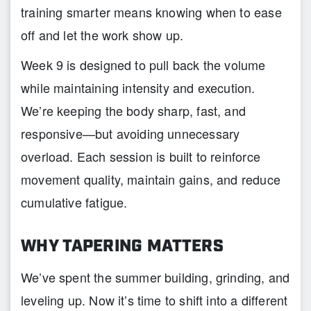
training smarter means knowing when to ease
off and let the work show up.
Week 9 is designed to pull back the volume
while maintaining intensity and execution.
We’re keeping the body sharp, fast, and
responsive—but avoiding unnecessary
overload. Each session is built to reinforce
movement quality, maintain gains, and reduce
cumulative fatigue.
WHY TAPERING MATTERS
We’ve spent the summer building, grinding, and
leveling up. Now it’s time to shift into a different