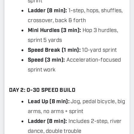
sprint
Ladder (8 min):
1-step, hops, shuffles,
crossover, back & forth
Mini Hurdles (3 min):
Hop 3 hurdles,
sprint 5 yards
Speed Break (1 min):
10-yard sprint
Speed (3 min):
Acceleration-focused
sprint work
DAY 2: 0-30 SPEED BUILD
Lead Up (8 min):
Jog, pedal bicycle, big
arms, no arms + sprint
Ladder (8 min):
Includes 2-step, river
dance, double trouble