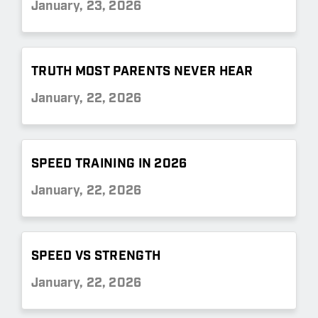
January, 23, 2026
TRUTH MOST PARENTS NEVER HEAR
January, 22, 2026
SPEED TRAINING IN 2026
January, 22, 2026
SPEED VS STRENGTH
January, 22, 2026