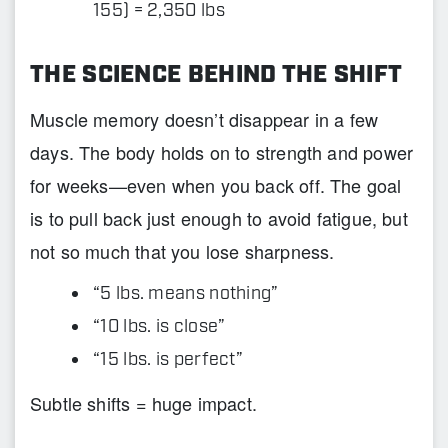
155) = 2,350 lbs
THE SCIENCE BEHIND THE SHIFT
Muscle memory doesn’t disappear in a few
days. The body holds on to strength and power
for weeks—even when you back off. The goal
is to pull back just enough to avoid fatigue, but
not so much that you lose sharpness.
“5 lbs. means nothing”
“10 lbs. is close”
“15 lbs. is perfect”
Subtle shifts = huge impact.