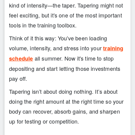
kind of intensity—the taper. Tapering might not
feel exciting, but it's one of the most important
tools in the training toolbox.
Think of it this way: You've been loading
volume, intensity, and stress into your
training
all summer. Now it's time to stop
schedule
depositing and start letting those investments
pay off.
Tapering isn’t about doing nothing. It’s about
doing the right amount at the right time so your
body can recover, absorb gains, and sharpen
up for testing or competition.