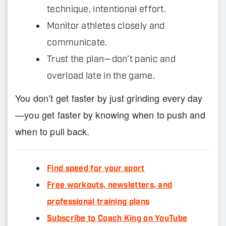
technique, intentional effort.
Monitor athletes closely and
communicate.
Trust the plan—don’t panic and
overload late in the game.
You don’t get faster by just grinding every day
—you get faster by knowing when to push and
when to pull back.
Find speed for your sport
Free workouts, newsletters, and
professional training plans
Subscribe to Coach King on YouTube