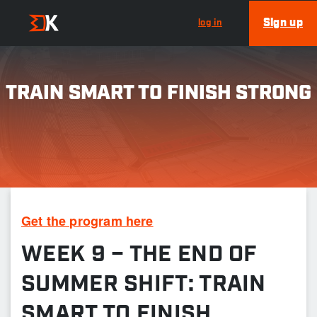
Sign up
log in
TRAIN SMART TO FINISH STRONG
Get the program here
WEEK 9 – THE END OF
SUMMER SHIFT: TRAIN
SMART TO FINISH