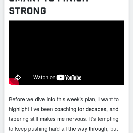
STRONG
Before we dive into this week's plan, I want to
highlight I’ve been coaching for decades, and
tapering still makes me nervous. It’s tempting
to keep pushing hard all the way through, but