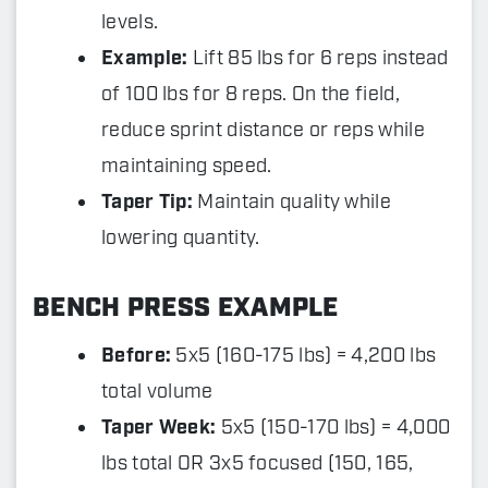
levels.
Example:
Lift 85 lbs for 6 reps instead
of 100 lbs for 8 reps. On the field,
reduce sprint distance or reps while
maintaining speed.
Taper Tip:
Maintain quality while
lowering quantity.
BENCH PRESS EXAMPLE
Before:
5x5 (160-175 lbs) = 4,200 lbs
total volume
Taper Week:
5x5 (150-170 lbs) = 4,000
lbs total OR 3x5 focused (150, 165,