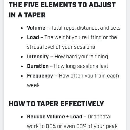
THE FIVE ELEMENTS TO ADJUST
IN A TAPER
Volume
– Total reps, distance, and sets
Load
– The weight you're lifting or the
stress level of your sessions
Intensity
– How hard you're going
Duration
– How long sessions last
Frequency
– How often you train each
week
HOW TO TAPER EFFECTIVELY
Reduce Volume + Load
– Drop total
work to 80% or even 60% of your peak