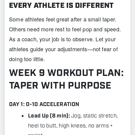
EVERY ATHLETE IS DIFFERENT
Some athletes feel great after a small taper.
Others need more rest to feel pop and speed.
As a coach, your job is to observe. Let your
athletes guide your adjustments—not fear of
doing too little.
WEEK 9 WORKOUT PLAN:
TAPER WITH PURPOSE
DAY 1: 0-10 ACCELERATION
Lead Up (8 min):
Jog, static stretch,
heel to butt, high knees, no arms +