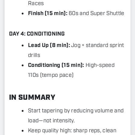
Races
Finish (15 min):
60s and Super Shuttle
DAY 4: CONDITIONING
Lead Up (8 min):
Jog + standard sprint
drills
Conditioning (15 min):
High-speed
110s (tempo pace)
IN SUMMARY
Start tapering by reducing volume and
load—not intensity.
Keep quality high: sharp reps, clean