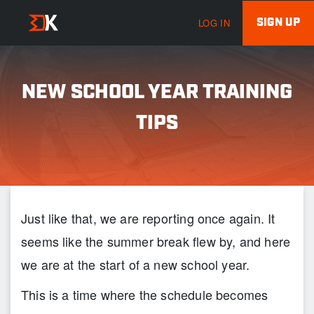
SIGN UP
LOG IN
NEW SCHOOL YEAR TRAINING
TIPS
Just like that, we are reporting once again. It
seems like the summer break flew by, and here
we are at the start of a new school year.
This is a time where the schedule becomes