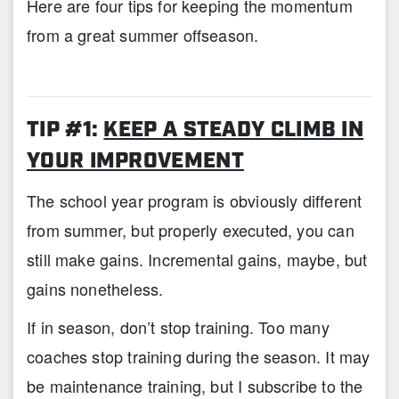
Here are four tips for keeping the momentum
from a great summer offseason.
TIP #1:
KEEP A STEADY CLIMB IN
YOUR IMPROVEMENT
The school year program is obviously different
from summer, but properly executed, you can
still make gains. Incremental gains, maybe, but
gains nonetheless.
If in season, don’t stop training. Too many
coaches stop training during the season. It may
be maintenance training, but I subscribe to the