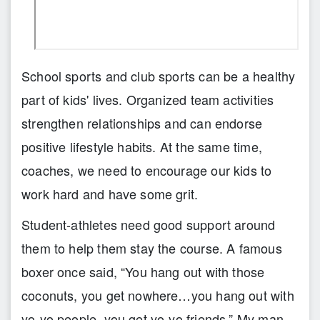
School sports and club sports can be a healthy
part of kids' lives. Organized team activities
strengthen relationships and can endorse
positive lifestyle habits. At the same time,
coaches, we need to encourage our kids to
work hard and have some grit.
Student-athletes need good support around
them to help them stay the course. A famous
boxer once said, “You hang out with those
coconuts, you get nowhere…you hang out with
yo-yo people, you get yo-yo friends.” My man,