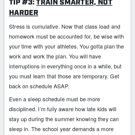
TIP #3:
TRAIN SMARTER, NOT
HARDER
Stress is cumulative. Now that class load and
homework must be accounted for, be wise with
your time with your athletes. You gotta plan the
work and work the plan. You will have
interruptions in everything once in a while, but
you must learn that those are temporary. Get
back on schedule ASAP.
Even a sleep schedule must be more
disciplined. I’m fully aware how late kids will
stay up during the summer knowing they can
sleep in. The school year demands a more