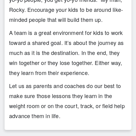
Rocky. Encourage your kids to be around like-
minded people that will build them up.
A team is a great environment for kids to work
toward a shared goal. It’s about the journey as
much as it is the destination. In the end, they
win together or they lose together. Either way,
they learn from their experience.
Let us as parents and coaches do our best to
make sure those lessons they learn in the
weight room or on the court, track, or field help
advance them in life.