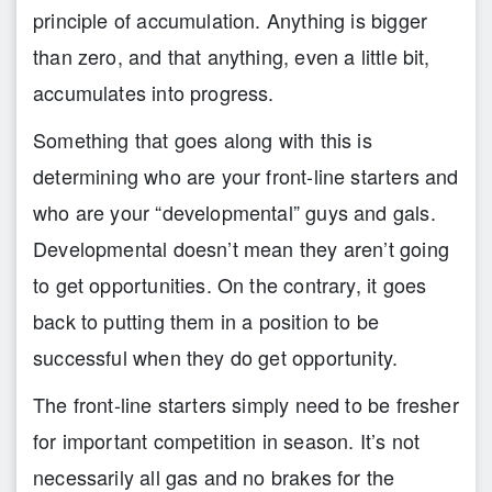
principle of accumulation. Anything is bigger
than zero, and that anything, even a little bit,
accumulates into progress.
Something that goes along with this is
determining who are your front-line starters and
who are your “developmental” guys and gals.
Developmental doesn’t mean they aren’t going
to get opportunities. On the contrary, it goes
back to putting them in a position to be
successful when they do get opportunity.
The front-line starters simply need to be fresher
for important competition in season. It’s not
necessarily all gas and no brakes for the