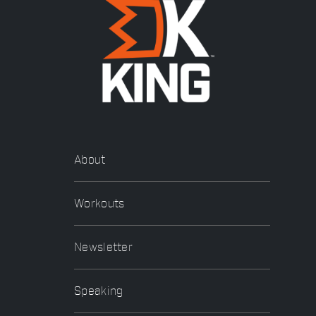
About
Workouts
Newsletter
Speaking