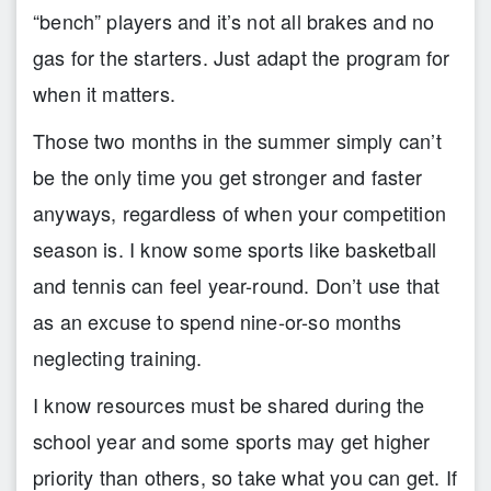
“bench” players and it’s not all brakes and no
gas for the starters. Just adapt the program for
when it matters.
Those two months in the summer simply can’t
be the only time you get stronger and faster
anyways, regardless of when your competition
season is. I know some sports like basketball
and tennis can feel year-round. Don’t use that
as an excuse to spend nine-or-so months
neglecting training.
I know resources must be shared during the
school year and some sports may get higher
priority than others, so take what you can get. If