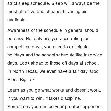
strict sleep schedule. Sleep will always be the
most effective and cheapest training aid
available.
Awareness of the schedule in general should
be easy. Not only are you accounting for
competition days, you need to anticipate
holidays and the school schedule like inservice
days. Look ahead to those off days at school.
In North Texas, we even have a fair day. God
Bless Big Tex.
Learn as you go what works and doesn’t work.
If you want to win, it takes discipline.
Sometimes you can be your greatest opponent.