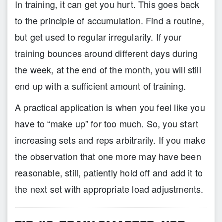
In training, it can get you hurt. This goes back
to the principle of accumulation. Find a routine,
but get used to regular irregularity. If your
training bounces around different days during
the week, at the end of the month, you will still
end up with a sufficient amount of training.
A practical application is when you feel like you
have to “make up” for too much. So, you start
increasing sets and reps arbitrarily. If you make
the observation that one more may have been
reasonable, still, patiently hold off and add it to
the next set with appropriate load adjustments.