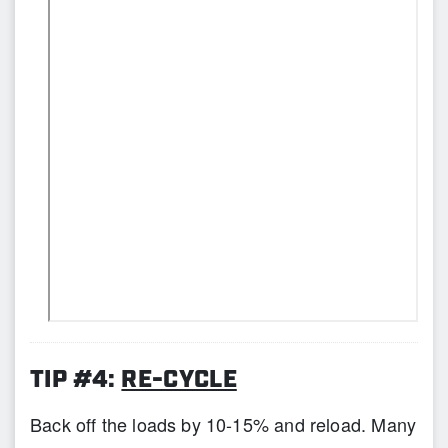
TIP #4:
RE-CYCLE
Back off the loads by 10-15% and reload. Many