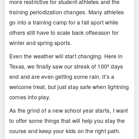
more restrictive for student-athletes and the
training periodization changes. Many athletes
go into a training camp for a fall sport while
others still have to scale back offseason for
winter and spring sports.
Even the weather will start changing. Here in
Texas, we finally saw our streak of 100º days
end and are even getting some rain. It’s a
welcome treat, but just stay safe when lightning
comes into play.
As the grind of a new school year starts, I want
to offer some things that will help you stay the
course and keep your kids on the right path.