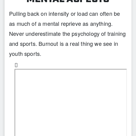
Pulling back on intensity or load can often be
as much of a mental reprieve as anything.
Never underestimate the psychology of training
and sports. Burnout is a real thing we see in
youth sports.