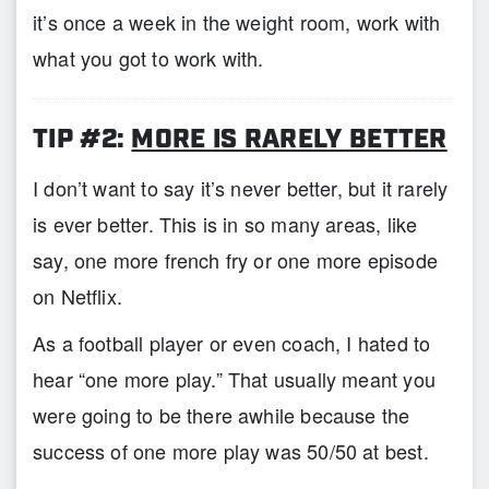
it’s once a week in the weight room, work with
what you got to work with.
TIP #2:
MORE IS RARELY BETTER
I don’t want to say it’s never better, but it rarely
is ever better. This is in so many areas, like
say, one more french fry or one more episode
on Netflix.
As a football player or even coach, I hated to
hear “one more play.” That usually meant you
were going to be there awhile because the
success of one more play was 50/50 at best.