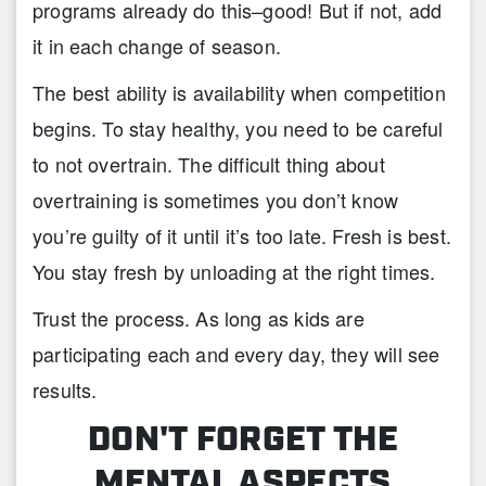
programs already do this–good! But if not, add
it in each change of season.
The best ability is availability when competition
begins. To stay healthy, you need to be careful
to not overtrain. The difficult thing about
overtraining is sometimes you don’t know
you’re guilty of it until it’s too late. Fresh is best.
You stay fresh by unloading at the right times.
Trust the process. As long as kids are
participating each and every day, they will see
results.
DON'T FORGET THE
MENTAL ASPECTS