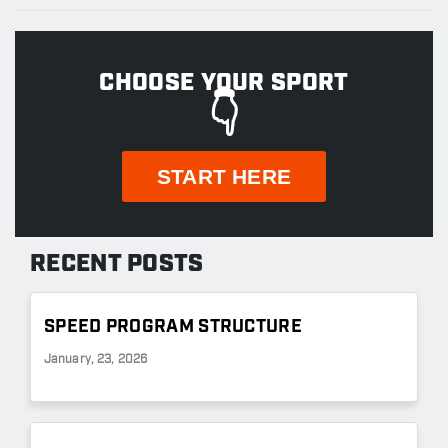
CHOOSE YOUR SPORT
👇
START HERE
RECENT POSTS
SPEED PROGRAM STRUCTURE
January, 23, 2026