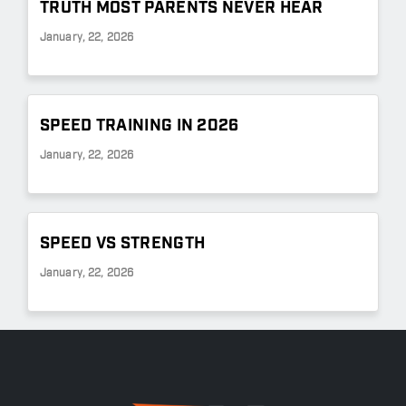
TRUTH MOST PARENTS NEVER HEAR
January, 22, 2026
SPEED TRAINING IN 2026
January, 22, 2026
SPEED VS STRENGTH
January, 22, 2026