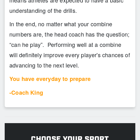
means athletes are expected to have a basic
understanding of the drills.
In the end, no matter what your combine
numbers are, the head coach has the question;
“can he play”. Performing well at a combine
will definitely improve every player's chances of
advancing to the next level.
You have everyday to prepare
-Coach King
CHOOSE YOUR SPORT