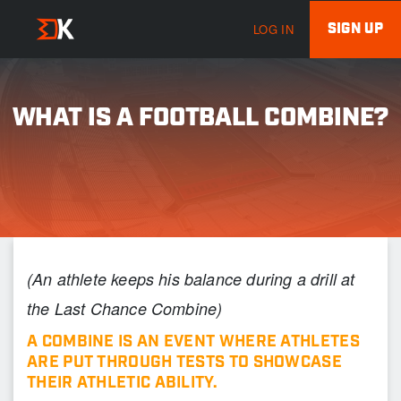
SIGN UP
LOG IN
WHAT IS A FOOTBALL COMBINE?
(An athlete keeps his balance during a drill at
the Last Chance Combine)
A
COMBINE
IS AN EVENT WHERE ATHLETES
ARE PUT THROUGH TESTS TO SHOWCASE
THEIR ATHLETIC ABILITY.