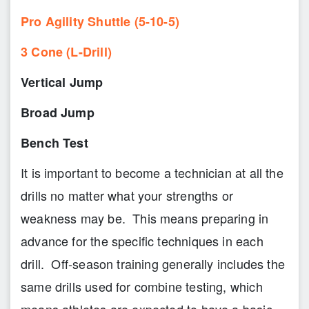
Pro Agility Shuttle (5-10-5)
3 Cone (L-Drill)
Vertical Jump
Broad Jump
Bench Test
It is important to become a technician at all the
drills no matter what your strengths or
weakness may be. This means preparing in
advance for the specific techniques in each
drill. Off-season training generally includes the
same drills used for combine testing, which