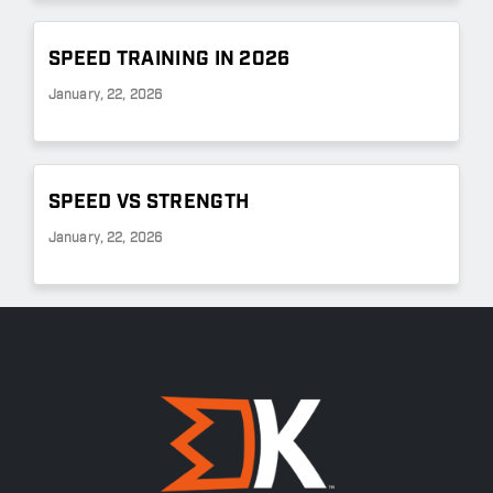
SPEED TRAINING IN 2026
January, 22, 2026
SPEED VS STRENGTH
January, 22, 2026