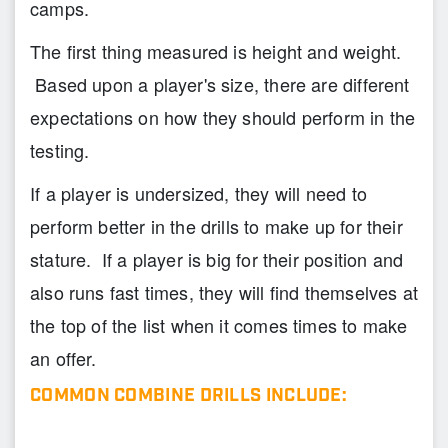
camps.
The first thing measured is height and weight.
Based upon a player's size, there are different
expectations on how they should perform in the
testing.
If a player is undersized, they will need to
perform better in the drills to make up for their
stature. If a player is big for their position and
also runs fast times, they will find themselves at
the top of the list when it comes times to make
an offer.
COMMON COMBINE DRILLS INCLUDE: