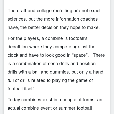
The draft and college recruiting are not exact
sciences, but the more information coaches
have, the better decision they hope to make.
For the players, a combine is football’s
decathlon where they compete against the
clock and have to look good in “space”. There
is a combination of cone drills and position
drills with a ball and dummies, but only a hand
full of drills related to playing the game of
football itself.
Today combines exist in a couple of forms: an
actual combine event or summer football