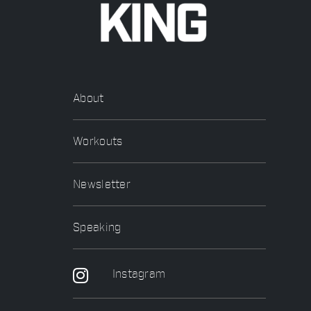
About
Workouts
Newsletter
Speaking
Instagram