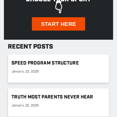
👇
START HERE
RECENT POSTS
SPEED PROGRAM STRUCTURE
January, 23, 2026
TRUTH MOST PARENTS NEVER HEAR
January, 22, 2026