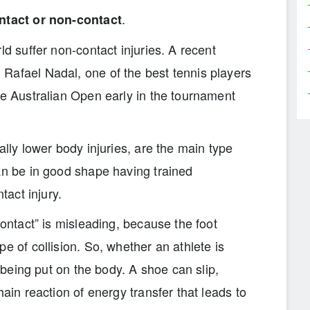
.
ntact or non-contact
ld suffer non-contact injuries. A recent
Rafael Nadal, one of the best tennis players
he Australian Open early in the tournament
ally lower body injuries, are the main type
an be in good shape having trained
tact injury.
contact” is misleading, because the foot
e of collision. So, whether an athlete is
s being put on the body. A shoe can slip,
hain reaction of energy transfer that leads to