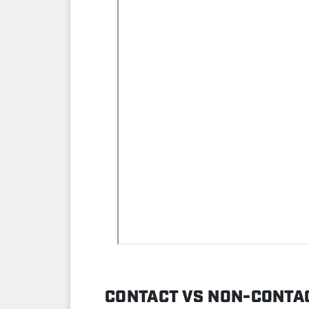
CONTACT VS NON-CONTAC