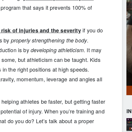
 program that says it prevents 100% of
if you do
risk of injuries and the severity
is by
.
properly strengthening the body
duction is by
. It may
developing athleticism
 some, but athleticism can be taught. Kids
in the right positions at high speeds.
 gravity, momentum, leverage and angles all
helping athletes be faster, but getting faster
potential of injury. When you’re training and
I
what do you do? Let’s talk about a proper