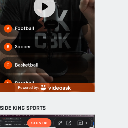
NSIDE KING SPORTS