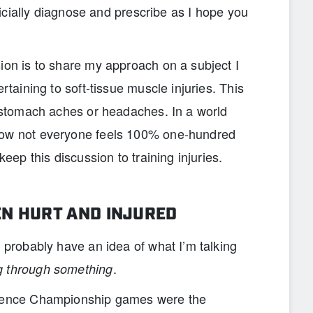
fficially diagnose and prescribe as I hope you
ion is to share my approach on a subject I
rtaining to soft-tissue muscle injuries. This
o stomach aches or headaches. In a world
now not everyone feels 100% one-hundred
keep this discussion to training injuries.
N HURT AND INJURED
u probably have an idea of what I’m talking
.
g through something
erence Championship games were the