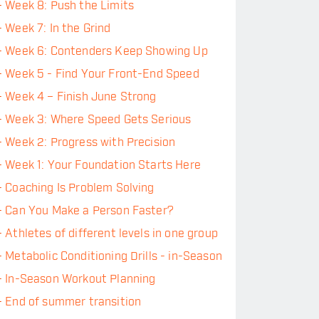
-
Week 8: Push the Limits
-
Week 7: In the Grind
-
Week 6: Contenders Keep Showing Up
-
Week 5 - Find Your Front-End Speed
-
Week 4 – Finish June Strong
-
Week 3: Where Speed Gets Serious
-
Week 2: Progress with Precision
-
Week 1: Your Foundation Starts Here
-
Coaching Is Problem Solving
-
Can You Make a Person Faster?
-
Athletes of different levels in one group
-
Metabolic Conditioning Drills - in-Season
-
In-Season Workout Planning
-
End of summer transition