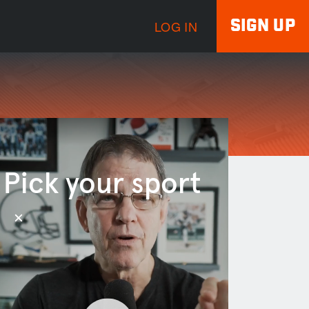
SIGN UP
LOG IN