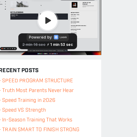
RECENT POSTS
-
SPEED PROGRAM STRUCTURE
-
Truth Most Parents Never Hear
-
Speed Training in 2026
-
Speed VS Strength
-
In-Season Training That Works
-
TRAIN SMART TO FINISH STRONG