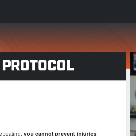
 PROTOCOL
PAIN IS GAIN”
 repeating:
you cannot prevent injuries