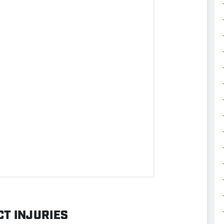
T INJURIES