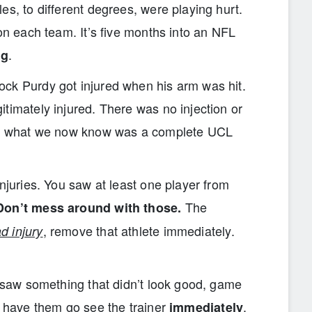
es, to different degrees, were playing hurt.
 on each team. It’s five months into an NFL
.
ng
ck Purdy got injured when his arm was hit.
timately injured. There was no injection or
fix what we now know was a complete UCL
injuries. You saw at least one player from
The
Don’t mess around with those.
, remove that athlete immediately.
d injury
I saw something that didn’t look good, game
o have them go see the trainer
.
immediately