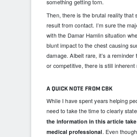
something getting torn.
Then, there is the brutal reality tha
result from contact. I’m sure the ma
with the Damar Hamlin situation wh
blunt impact to the chest causing s
damage. Albeit rare, it’s a reminder
or competitive, there is still inherent 
A QUICK NOTE FROM CBK
While I have spent years helping peo
need to take the time to clearly stat
the information in this article tak
. Even though 
medical professional