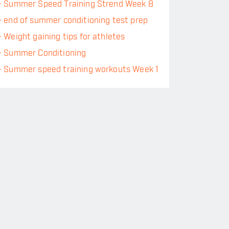
-
Summer Speed Training Strend Week 8
-
end of summer conditioning test prep
-
Weight gaining tips for athletes
-
Summer Conditioning
-
Summer speed training workouts Week 1