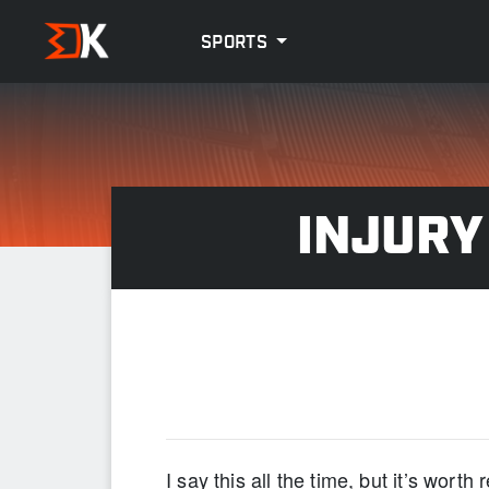
SPORTS
INJURY
“NO 
I say this all the time, but it’s worth