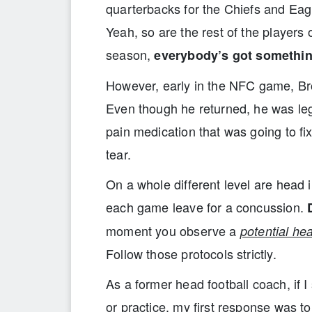
quarterbacks for the Chiefs and Eagl
Yeah, so are the rest of the players
season,
everybody’s got somethi
However, early in the NFC game, Bro
Even though he returned, he was legi
pain medication that was going to 
tear.
On a whole different level are head 
each game leave for a concussion.
moment you observe a
potential hea
Follow those protocols strictly.
As a former head football coach, if 
or practice, my first response was t