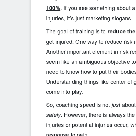
. If you see something about a
100%
injuries, it’s just marketing slogans.
The goal of training is to
reduce the 
get injured. One way to reduce risk 
Another important element in risk re
seem like an ambiguous objective to
need to know how to put their bodies 
Understanding things like center of
come into play.
So, coaching speed is not
about 
just
. However, there is always the 
safely
injuries or potential injuries occur, 
response to pain.