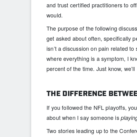
and trust certified practitioners to o
would.
The purpose of the following discuss
get asked about often, specifically pe
isn’t a discussion on pain related t
where everything is a symptom, I k
percent of the time. Just know, we’ll 
THE DIFFERENCE BETWEE
If you followed the NFL playoffs, yo
about when I say someone is
playin
Two stories leading up to the Conf