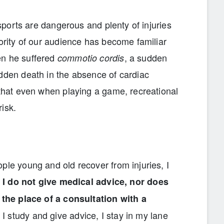
t sports are dangerous and plenty of injuries
jority of our audience has become familiar
en he suffered
, a sudden
commotio cordis
udden death in the absence of cardiac
 that even when playing a game, recreational
risk.
ple young and old recover from injuries, I
e
I do not give medical advice, nor does
e the place of a consultation with a
I study and give advice, I stay in my lane