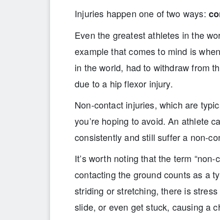
Injuries happen one of two ways:
co
Even the greatest athletes in the wor
example that comes to mind is when 
in the world, had to withdraw from t
due to a hip flexor injury.
Non-contact injuries, which are typic
you’re hoping to avoid. An athlete c
consistently and still suffer a non-con
It’s worth noting that the term “non-
contacting the ground counts as a typ
striding or stretching, there is stres
slide, or even get stuck, causing a c